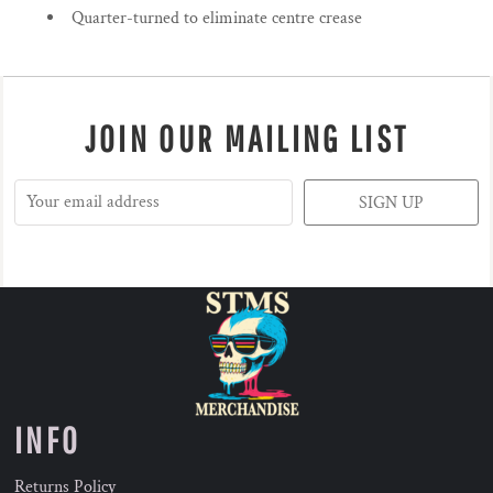
Quarter-turned to eliminate centre crease
JOIN OUR MAILING LIST
SIGN UP
INFO
Returns Policy