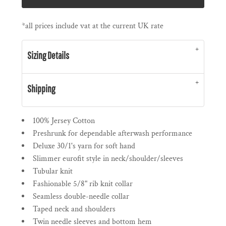
*
all prices include vat at the current UK rate
Sizing Details
Shipping
100% Jersey Cotton
Preshrunk for dependable afterwash performance
Deluxe 30/1's yarn for soft hand
Slimmer eurofit style in neck/shoulder/sleeves
Tubular knit
Fashionable 5/8" rib knit collar
Seamless double-needle collar
Taped neck and shoulders
Twin needle sleeves and bottom hem