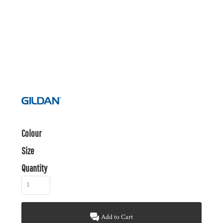
Colour
Size
Quantity
Add to Cart