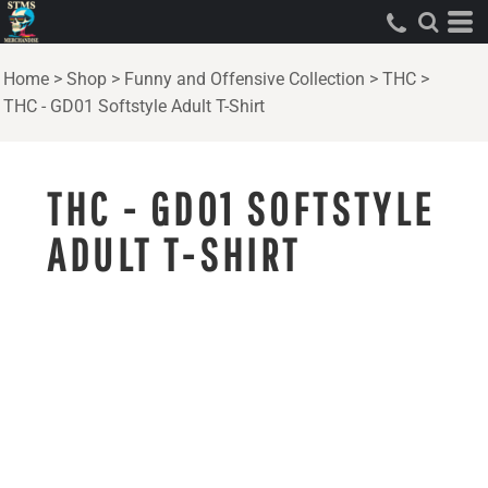
Home
>
Shop
>
Funny and Offensive Collection
>
THC
>
THC - GD01 Softstyle Adult T-Shirt
THC - GD01 SOFTSTYLE
ADULT T-SHIRT