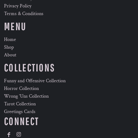
Privacy Policy
Terms & Conditions
MENU
Home
Shop
About
COLLECTIONS
Funny and Offensive Collection
Horror Collection
Wrong 'Uns Collection
Tarot Collection
Greetings Cards
CONNECT