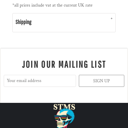
*
all prices include vat at the current UK rate
Shipping
JOIN OUR MAILING LIST
SIGN UP