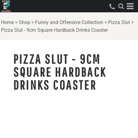
Home
>
Shop
>
Funny and Offensive Collection
>
Pizza Slut
>
Pizza Slut - 9cm Square Hardback Drinks Coaster
PIZZA SLUT - 9CM
SQUARE HARDBACK
DRINKS COASTER