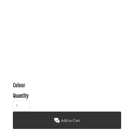
Colour
Quantity
Add to Cart