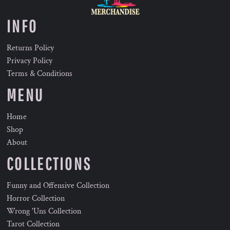
INFO
Returns Policy
Privacy Policy
Terms & Conditions
MENU
Home
Shop
About
COLLECTIONS
Funny and Offensive Collection
Horror Collection
Wrong 'Uns Collection
Tarot Collection