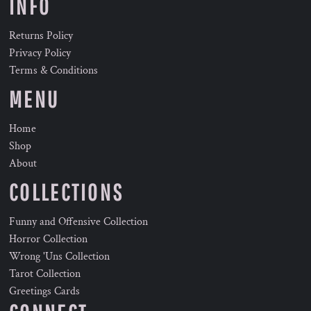
INFO
Returns Policy
Privacy Policy
Terms & Conditions
MENU
Home
Shop
About
COLLECTIONS
Funny and Offensive Collection
Horror Collection
Wrong 'Uns Collection
Tarot Collection
Greetings Cards