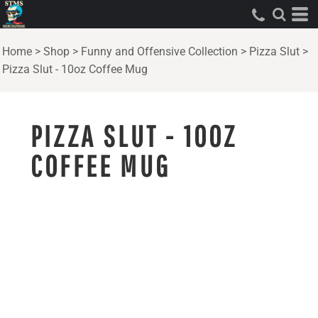
Home
>
Shop
>
Funny and Offensive Collection
>
Pizza Slut
>
Pizza Slut - 10oz Coffee Mug
PIZZA SLUT - 10OZ
COFFEE MUG