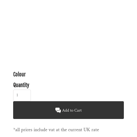
Colour
Quantity
Add to Cart
*
all prices include vat at the current UK rate