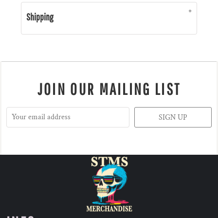
Shipping
JOIN OUR MAILING LIST
SIGN UP