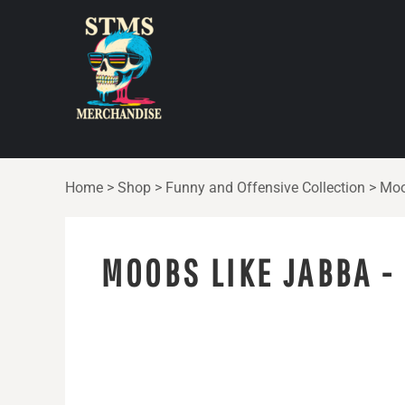
{CC} - {CN}
HOME
SHOP
ABOUT
CONTACT
LOGIN
Home
>
Shop
>
Funny and Offensive Collection
>
Moo
REGISTER
CART: 0 ITEM
MOOBS LIKE JABBA -
CURRENCY: