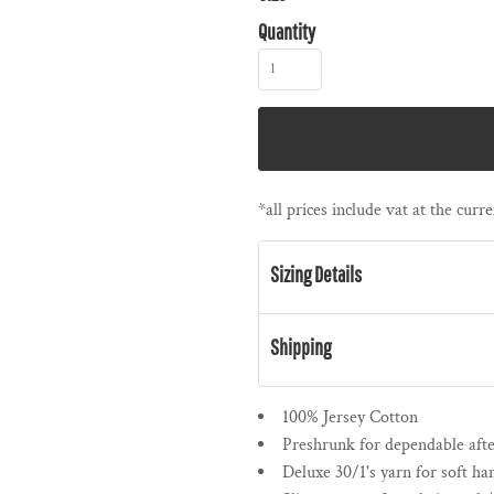
Quantity
*
all prices include vat at the cur
Sizing Details
Shipping
100% Jersey Cotton
Preshrunk for dependable af
Deluxe 30/1's yarn for soft ha