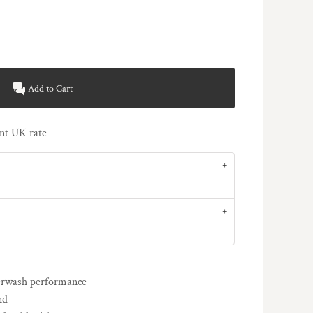
Add to Cart
rent UK rate
terwash performance
nd