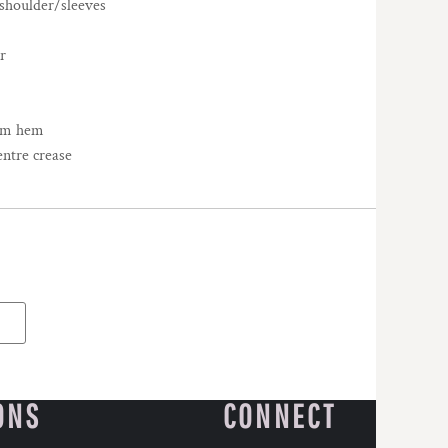
/shoulder/sleeves
r
tom hem
entre crease
ONS
CONNECT