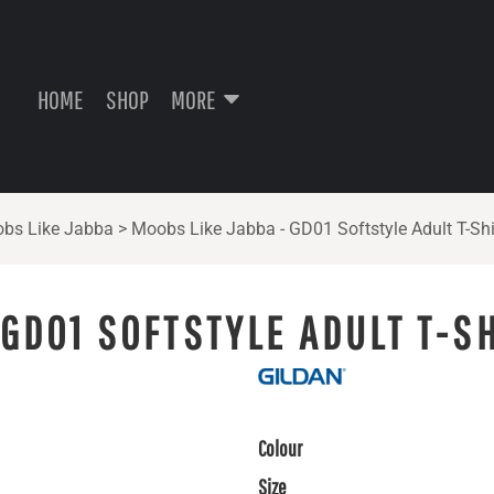
HOME
SHOP
MORE
bs Like Jabba
>
Moobs Like Jabba - GD01 Softstyle Adult T-Shi
 GD01 SOFTSTYLE ADULT T-S
Colour
Size