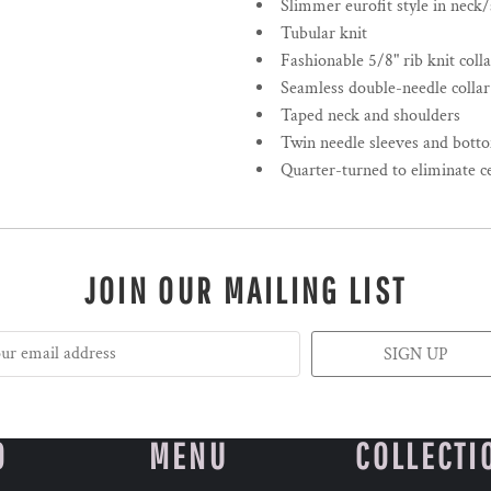
Slimmer eurofit style in neck
Tubular knit
Fashionable 5/8" rib knit colla
Seamless double-needle collar
Taped neck and shoulders
Twin needle sleeves and bot
Quarter-turned to eliminate c
JOIN OUR MAILING LIST
SIGN UP
O
MENU
COLLECTI