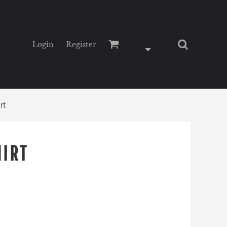
Login
Register
rt
HIRT