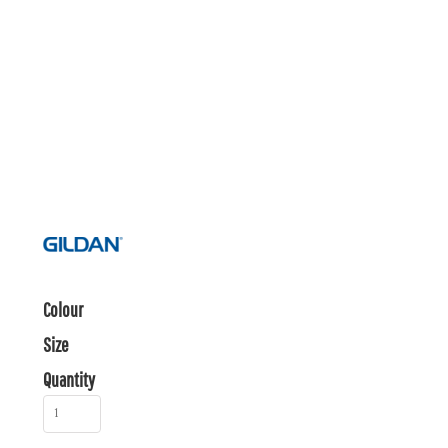
Colour
Size
Quantity