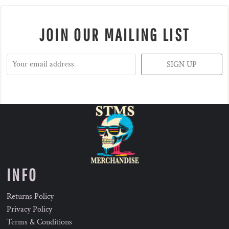
JOIN OUR MAILING LIST
SIGN UP
INFO
Returns Policy
Privacy Policy
Terms & Conditions