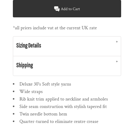
Add to Cart
*
all prices include vat at the current UK rate
Sizing Details
Shipping
Deluxe 30's Soft style yarns
Wide straps
Rib knit trim applied to neckline and armholes
Side seam construction with stylish tapered fit
Twin needle bottom hem
Quarter-turned to eliminate centre crease