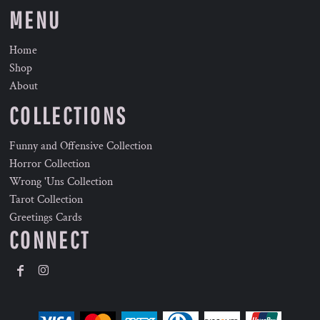
MENU
Home
Shop
About
COLLECTIONS
Funny and Offensive Collection
Horror Collection
Wrong 'Uns Collection
Tarot Collection
Greetings Cards
CONNECT