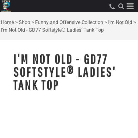
Home
>
Shop
>
Funny and Offensive Collection
>
I'm Not Old
>
I'm Not Old - GD77 Softstyle® Ladies' Tank Top
I'M NOT OLD - GD77
SOFTSTYLE® LADIES'
TANK TOP