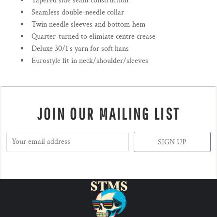
Tapered side seam construction
Seamless double-needle collar
Twin needle sleeves and bottom hem
Quarter-turned to elimiate centre crease
Deluxe 30/1's yarn for soft hans
Eurostyle fit in neck/shoulder/sleeves
JOIN OUR MAILING LIST
SIGN UP