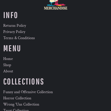
INFO
Returns Policy
Privacy Policy
Terms & Conditions
MENU
Home
Shop
About
COLLECTIONS
Funny and Offensive Collection
Horror Collection
Wrong 'Uns Collection
Tarot Collection