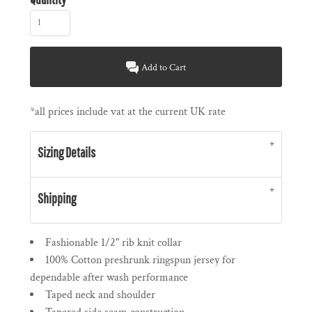
Add to Cart
*
all prices include vat at the current UK rate
Sizing Details
Shipping
Fashionable 1/2" rib knit collar
100% Cotton preshrunk ringspun jersey for
dependable after wash performance
Taped neck and shoulder