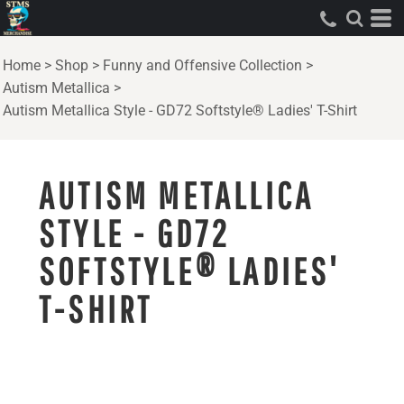
Home
>
Shop
>
Funny and Offensive Collection
>
Autism Metallica
>
Autism Metallica Style - GD72 Softstyle® Ladies' T-Shirt
AUTISM METALLICA
STYLE - GD72
SOFTSTYLE® LADIES'
T-SHIRT